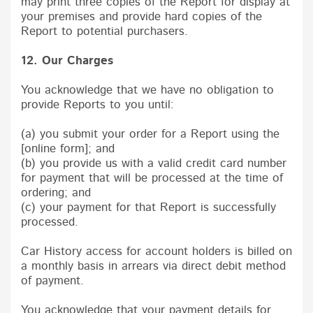
may print three copies of the Report for display at
your premises and provide hard copies of the
Report to potential purchasers.
12. Our Charges
You acknowledge that we have no obligation to
provide Reports to you until:
(a) you submit your order for a Report using the
[online form]; and
(b) you provide us with a valid credit card number
for payment that will be processed at the time of
ordering; and
(c) your payment for that Report is successfully
processed.
Car History access for account holders is billed on
a monthly basis in arrears via direct debit method
of payment.
You acknowledge that your payment details for