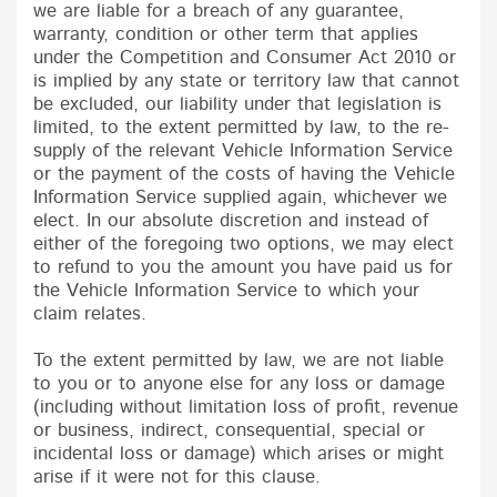
we are liable for a breach of any guarantee,
warranty, condition or other term that applies
under the Competition and Consumer Act 2010 or
is implied by any state or territory law that cannot
be excluded, our liability under that legislation is
limited, to the extent permitted by law, to the re-
supply of the relevant Vehicle Information Service
or the payment of the costs of having the Vehicle
Information Service supplied again, whichever we
elect. In our absolute discretion and instead of
either of the foregoing two options, we may elect
to refund to you the amount you have paid us for
the Vehicle Information Service to which your
claim relates.
To the extent permitted by law, we are not liable
to you or to anyone else for any loss or damage
(including without limitation loss of profit, revenue
or business, indirect, consequential, special or
incidental loss or damage) which arises or might
arise if it were not for this clause.