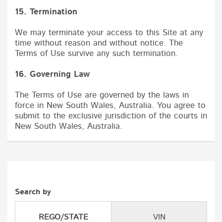
15. Termination
We may terminate your access to this Site at any
time without reason and without notice. The
Terms of Use survive any such termination.
16. Governing Law
The Terms of Use are governed by the laws in
force in New South Wales, Australia. You agree to
submit to the exclusive jurisdiction of the courts in
New South Wales, Australia.
Search by
REGO/STATE
VIN