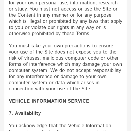
for your own personal use, information, research
or study. You must not access or use the Site or
the Content in any manner or for any purpose
which is illegal or prohibited by any laws that apply
to you or violate our rights in any way or is
otherwise prohibited by these Terms.
You must take your own precautions to ensure
your use of the Site does not expose you to the
risk of viruses, malicious computer code or other
forms of interference which may damage your own
computer system. We do not accept responsibility
for any interference or damage to your own
computer system or data which arises in
connection with your use of the Site.
VEHICLE INFORMATION SERVICE
7. Availability
You acknowledge that the Vehicle Information