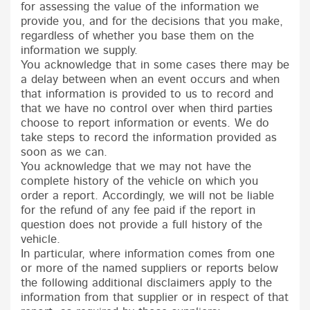
for assessing the value of the information we
provide you, and for the decisions that you make,
regardless of whether you base them on the
information we supply.
You acknowledge that in some cases there may be
a delay between when an event occurs and when
that information is provided to us to record and
that we have no control over when third parties
choose to report information or events. We do
take steps to record the information provided as
soon as we can.
You acknowledge that we may not have the
complete history of the vehicle on which you
order a report. Accordingly, we will not be liable
for the refund of any fee paid if the report in
question does not provide a full history of the
vehicle.
In particular, where information comes from one
or more of the named suppliers or reports below
the following additional disclaimers apply to the
information from that supplier or in respect of that