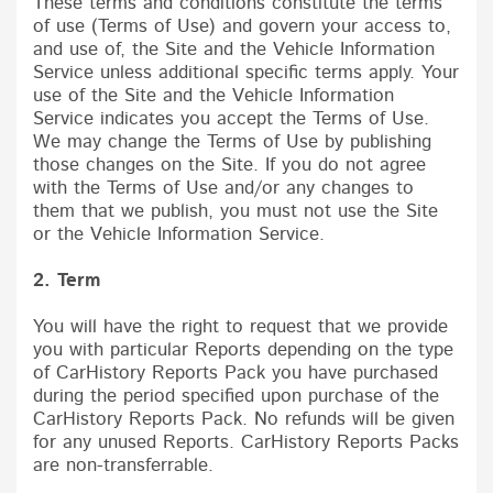
These terms and conditions constitute the terms
of use (Terms of Use) and govern your access to,
and use of, the Site and the Vehicle Information
Service unless additional specific terms apply. Your
use of the Site and the Vehicle Information
Service indicates you accept the Terms of Use.
We may change the Terms of Use by publishing
those changes on the Site. If you do not agree
with the Terms of Use and/or any changes to
them that we publish, you must not use the Site
or the Vehicle Information Service.
2. Term
You will have the right to request that we provide
you with particular Reports depending on the type
of CarHistory Reports Pack you have purchased
during the period specified upon purchase of the
CarHistory Reports Pack. No refunds will be given
for any unused Reports. CarHistory Reports Packs
are non-transferrable.