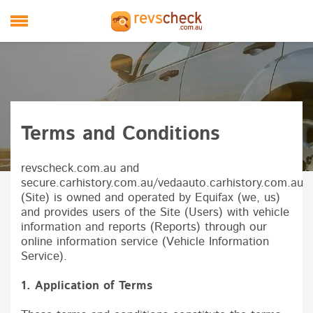
Skip to main content
M
Terms and Conditions
revscheck.com.au and
secure.carhistory.com.au/vedaauto.carhistory.com.au
(Site) is owned and operated by
Equifax
(we, us)
and provides users of the Site (Users) with vehicle
information and reports (Reports) through our
online information service (Vehicle Information
Service).
1. Application of Terms