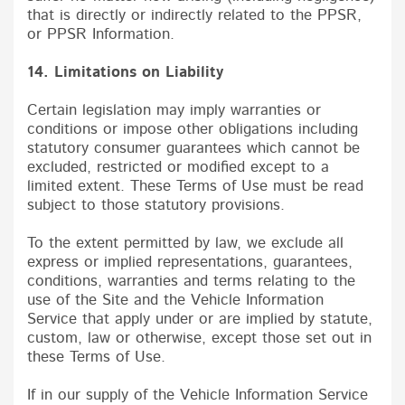
that is directly or indirectly related to the PPSR,
or PPSR Information.
14. Limitations on Liability
Certain legislation may imply warranties or
conditions or impose other obligations including
statutory consumer guarantees which cannot be
excluded, restricted or modified except to a
limited extent. These Terms of Use must be read
subject to those statutory provisions.
To the extent permitted by law, we exclude all
express or implied representations, guarantees,
conditions, warranties and terms relating to the
use of the Site and the Vehicle Information
Service that apply under or are implied by statute,
custom, law or otherwise, except those set out in
these Terms of Use.
If in our supply of the Vehicle Information Service