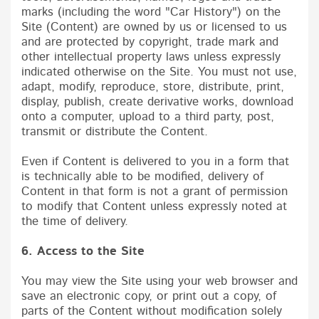
marks (including the word "Car History") on the
Site (Content) are owned by us or licensed to us
and are protected by copyright, trade mark and
other intellectual property laws unless expressly
indicated otherwise on the Site. You must not use,
adapt, modify, reproduce, store, distribute, print,
display, publish, create derivative works, download
onto a computer, upload to a third party, post,
transmit or distribute the Content.
Even if Content is delivered to you in a form that
is technically able to be modified, delivery of
Content in that form is not a grant of permission
to modify that Content unless expressly noted at
the time of delivery.
6. Access to the Site
You may view the Site using your web browser and
save an electronic copy, or print out a copy, of
parts of the Content without modification solely