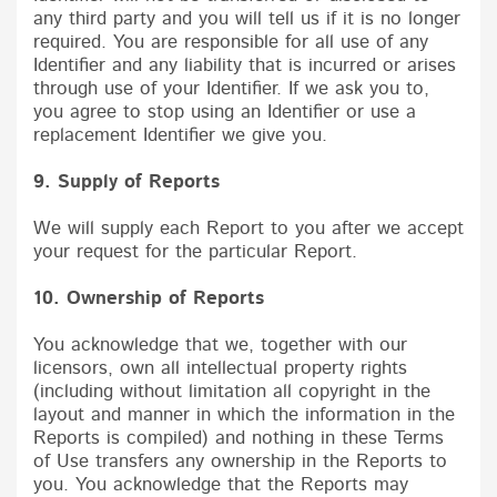
any third party and you will tell us if it is no longer
required. You are responsible for all use of any
Identifier and any liability that is incurred or arises
through use of your Identifier. If we ask you to,
you agree to stop using an Identifier or use a
replacement Identifier we give you.
9. Supply of Reports
We will supply each Report to you after we accept
your request for the particular Report.
10. Ownership of Reports
You acknowledge that we, together with our
licensors, own all intellectual property rights
(including without limitation all copyright in the
layout and manner in which the information in the
Reports is compiled) and nothing in these Terms
of Use transfers any ownership in the Reports to
you. You acknowledge that the Reports may