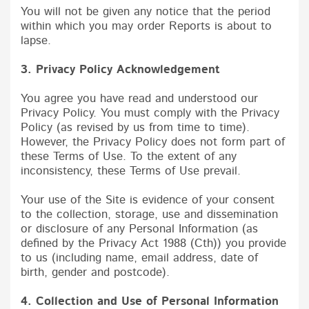
You will not be given any notice that the period
within which you may order Reports is about to
lapse.
3. Privacy Policy Acknowledgement
You agree you have read and understood our
Privacy Policy. You must comply with the Privacy
Policy (as revised by us from time to time).
However, the Privacy Policy does not form part of
these Terms of Use. To the extent of any
inconsistency, these Terms of Use prevail.
Your use of the Site is evidence of your consent
to the collection, storage, use and dissemination
or disclosure of any Personal Information (as
defined by the Privacy Act 1988 (Cth)) you provide
to us (including name, email address, date of
birth, gender and postcode).
4. Collection and Use of Personal Information