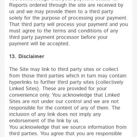
Reports ordered through the site are received by
us and we may provide them to a third party
solely for the purpose of processing your payment.
That third party will process your payment and you
must agree to the terms and conditions of any
third party payment processor before your
payment will be accepted.
13. Disclaimer
The Site may link to third party sites or collect
from those third parties which in turn may contain
hyperlinks to further third party sites (collectively
Linked Sites). These are provided for your
convenience only. You acknowledge that Linked
Sites are not under our control and we are not
responsible for the content of any of them. The
inclusion of any link does not imply any
endorsement of the link by us.
You acknowledge that we source information from
third parties. You agree that you are responsible