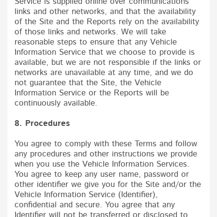
Service is supplied online over communications
links and other networks, and that the availability
of the Site and the Reports rely on the availability
of those links and networks. We will take
reasonable steps to ensure that any Vehicle
Information Service that we choose to provide is
available, but we are not responsible if the links or
networks are unavailable at any time, and we do
not guarantee that the Site, the Vehicle
Information Service or the Reports will be
continuously available.
8. Procedures
You agree to comply with these Terms and follow
any procedures and other instructions we provide
when you use the Vehicle Information Services.
You agree to keep any user name, password or
other identifier we give you for the Site and/or the
Vehicle Information Service (Identifier),
confidential and secure. You agree that any
Identifier will not be transferred or disclosed to