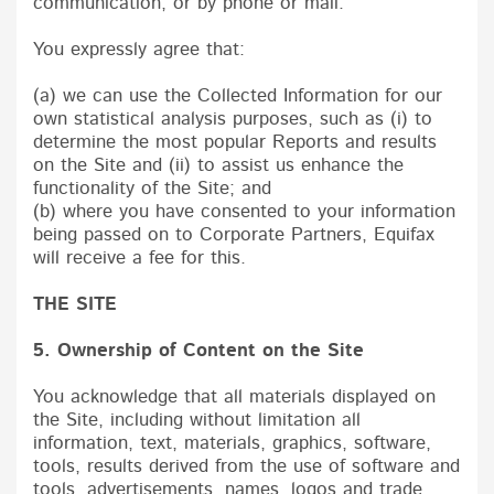
communication, or by phone or mail.
You expressly agree that:
(a) we can use the Collected Information for our
own statistical analysis purposes, such as (i) to
determine the most popular Reports and results
on the Site and (ii) to assist us enhance the
functionality of the Site; and
(b) where you have consented to your information
being passed on to Corporate Partners, Equifax
will receive a fee for this.
THE SITE
5. Ownership of Content on the Site
You acknowledge that all materials displayed on
the Site, including without limitation all
information, text, materials, graphics, software,
tools, results derived from the use of software and
tools, advertisements, names, logos and trade