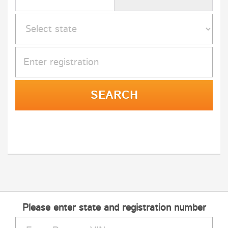
Please enter state and registration number