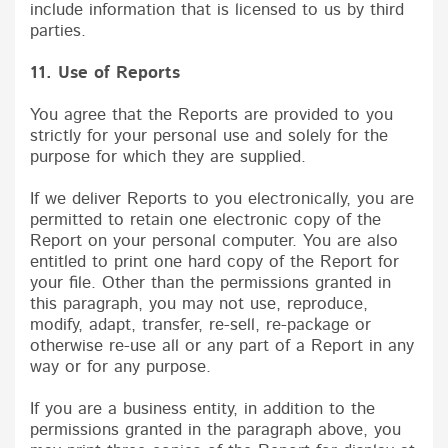
include information that is licensed to us by third
parties.
11. Use of Reports
You agree that the Reports are provided to you
strictly for your personal use and solely for the
purpose for which they are supplied.
If we deliver Reports to you electronically, you are
permitted to retain one electronic copy of the
Report on your personal computer. You are also
entitled to print one hard copy of the Report for
your file. Other than the permissions granted in
this paragraph, you may not use, reproduce,
modify, adapt, transfer, re-sell, re-package or
otherwise re-use all or any part of a Report in any
way or for any purpose.
If you are a business entity, in addition to the
permissions granted in the paragraph above, you