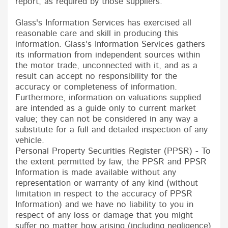
report, as required by those suppliers:
Glass's Information Services has exercised all
reasonable care and skill in producing this
information. Glass's Information Services gathers
its information from independent sources within
the motor trade, unconnected with it, and as a
result can accept no responsibility for the
accuracy or completeness of information.
Furthermore, information on valuations supplied
are intended as a guide only to current market
value; they can not be considered in any way a
substitute for a full and detailed inspection of any
vehicle.
Personal Property Securities Register (PPSR) - To
the extent permitted by law, the PPSR and PPSR
Information is made available without any
representation or warranty of any kind (without
limitation in respect to the accuracy of PPSR
Information) and we have no liability to you in
respect of any loss or damage that you might
suffer no matter how arising (including negligence)