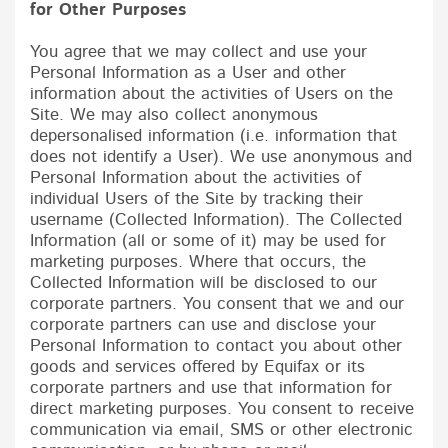
for Other Purposes
You agree that we may collect and use your
Personal Information as a User and other
information about the activities of Users on the
Site. We may also collect anonymous
depersonalised information (i.e. information that
does not identify a User). We use anonymous and
Personal Information about the activities of
individual Users of the Site by tracking their
username (Collected Information). The Collected
Information (all or some of it) may be used for
marketing purposes. Where that occurs, the
Collected Information will be disclosed to our
corporate partners. You consent that we and our
corporate partners can use and disclose your
Personal Information to contact you about other
goods and services offered by
Equifax
or its
corporate partners and use that information for
direct marketing purposes. You consent to receive
communication via email, SMS or other electronic